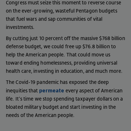
Congress
must
seize
this
moment
to
reverse
course
on
the
ever-growing
,
wasteful
Pentagon
budgets
that
fuel
wars
and
sap
communities
of
vital
investments
.
By
cutting
just
10
percent
off
the
massive
$768
billion
defense
budget
,
we
could
free
up
$76.8
billion
to
help
the
American
people
.
That
could
move
us
toward
ending
homelessness
,
providing
universal
health
care
,
investing
in
education
,
and
much
more
.
The
Covid-19
pandemic
has
exposed
the
deep
permeate
inequities
that
every
aspect
of
American
life
.
It’s
time
we
stop
spending
taxpayer
dollars
on
a
bloated
military
budget
and
start
investing
in
the
needs
of
the
American
people
.