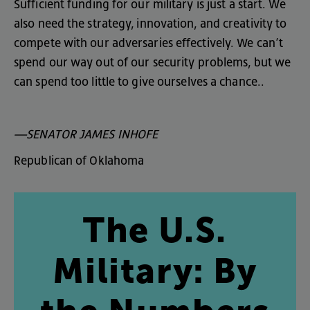
Sufficient
funding
for
our
military
is
just
a
start
.
We
also
need
the
strategy
,
innovation
,
and
creativity
to
compete
with
our
adversaries
effectively
.
We
can’t
spend
our
way
out
of
our
security
problems
,
but
we
can
spend
too
little
to
give
ourselves
a
chance
..
—SENATOR
JAMES
INHOFE
Republican
of
Oklahoma
The
U.S
.
Military
:
By