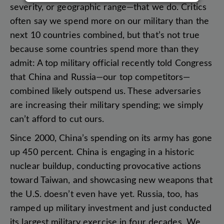
severity
,
or
geographic
range
—
that
we
do
.
Critics
often
say
we
spend
more
on
our
military
than
the
next
10
countries
combined
,
but
that’s
not
true
because
some
countries
spend
more
than
they
admit
:
A
top
military
official
recently
told
Congress
that
China
and
Russia
—
our
top
competitors
—
combined
likely
outspend
us
.
These
adversaries
are
increasing
their
military
spending
;
we
simply
can’t
afford
to
cut
ours
.
Since
2000
,
China’s
spending
on
its
army
has
gone
up
450
percent
.
China
is
engaging
in
a
historic
nuclear
buildup
,
conducting
provocative
actions
toward
Taiwan
,
and
showcasing
new
weapons
that
the
U.S
.
doesn’t
even
have
yet
.
Russia
,
too
,
has
ramped
up
military
investment
and
just
conducted
its
largest
military
exercise
in
four
decades
.
We