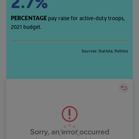
2.7%
PERCENTAGE
pay
raise
for
active-duty
troops
,
2021
budget
.
Sources
:
Statista
,
Politico
Sorry, an error occurred