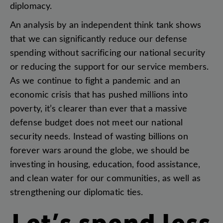
diplomacy
.
An
analysis
by
an
independent
think
tank
shows
that
we
can
significantly
reduce
our
defense
spending
without
sacrificing
our
national
security
or
reducing
the
support
for
our
service
members
.
As
we
continue
to
fight
a
pandemic
and
an
economic
crisis
that
has
pushed
millions
into
poverty
,
it’s
clearer
than
ever
that
a
massive
defense
budget
does
not
meet
our
national
security
needs
.
Instead
of
wasting
billions
on
forever
wars
around
the
globe
,
we
should
be
investing
in
housing
,
education
,
food
assistance
,
and
clean
water
for
our
communities
,
as
well
as
strengthening
our
diplomatic
ties
.