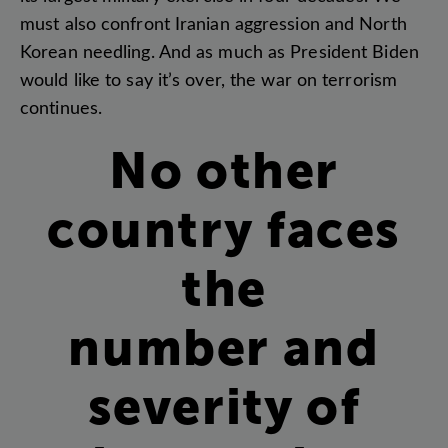
must
also
confront
Iranian
aggression
and
North
Korean
needling
.
And
as
much
as
President
Biden
would
like
to
say
it’s
over
,
the
war
on
terrorism
continues
.
No
other
country
faces
the
number
and
severity
of