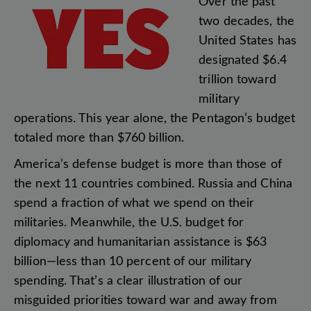
Over
the
past
two
decades
,
the
United
States
has
designated
$6.4
trillion
toward
military
operations
.
This
year
alone
,
the
Pentagon’s
budget
totaled
more
than
$760
billion
.
America’s
defense
budget
is
more
than
those
of
the
next
11
countries
combined
.
Russia
and
China
spend
a
fraction
of
what
we
spend
on
their
militaries
.
Meanwhile
,
the
U.S
.
budget
for
diplomacy
and
humanitarian
assistance
is
$63
billion
—
less
than
10
percent
of
our
military
spending
.
That’s
a
clear
illustration
of
our
misguided
priorities
toward
war
and
away
from