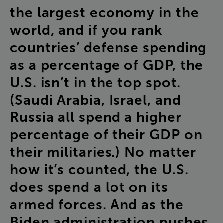
the
largest
economy
in
the
world
,
and
if
you
rank
countries’
defense
spending
as
a
percentage
of
GDP
,
the
U.S
.
isn’t
in
the
top
spot
.
(
Saudi
Arabia
,
Israel
,
and
Russia
all
spend
a
higher
percentage
of
their
GDP
on
their
militaries
.)
No
matter
how
it’s
counted
,
the
U.S
.
does
spend
a
lot
on
its
armed
forces
.
And
as
the
Biden
administration
pushes