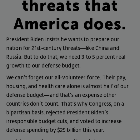
threats
that
America
does
.
President
Biden
insists
he
wants
to
prepare
our
nation
for
21st
-
century
threats
—
like
China
and
Russia
.
But
to
do
that
,
we
need
3
to
5
percent
real
growth
to
our
defense
budget
.
We
can’t
forget
our
all-volunteer
force
.
Their
pay
,
housing
,
and
health
care
alone
is
almost
half
of
our
defense
budget
—
and
that’s
an
expense
other
countries
don’t
count
.
That’s
why
Congress
,
on
a
bipartisan
basis
,
rejected
President
Biden’s
irresponsible
budget
cuts
,
and
voted
to
increase
defense
spending
by
$25
billion
this
year
.