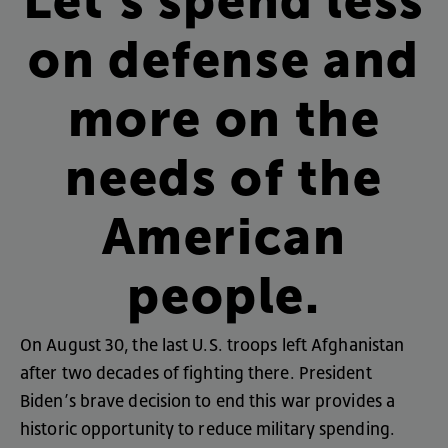
Let’s
spend
less
on
defense
and
more
on
the
needs
of
the
American
people
.
On
August
30
,
the
last
U.S
.
troops
left
Afghanistan
after
two
decades
of
fighting
there
.
President
Biden’s
brave
decision
to
end
this
war
provides
a
historic
opportunity
to
reduce
military
spending
.