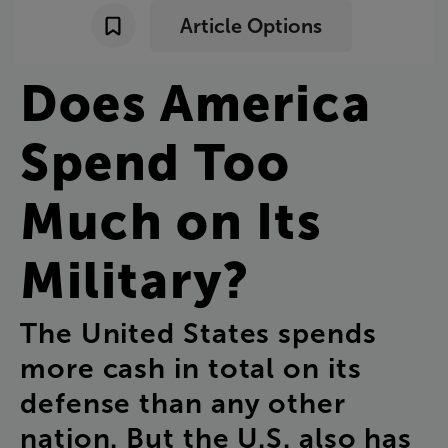
Article Options
Does
America
Spend
Too
Much
on
Its
Military
?
The
United
States
spends
more
cash
in
total
on
its
defense
than
any
other
nation
.
But
the
U.S
.
also
has