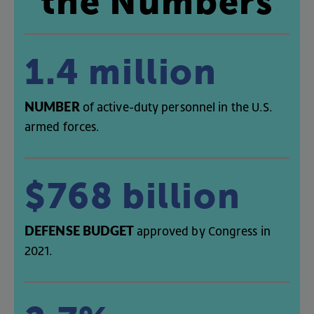
the
Numbers
1.4
million
NUMBER
of
active-duty
personnel
in
the
U.S
.
armed
forces
.
$768
billion
DEFENSE
BUDGET
approved
by
Congress
in
2021
.