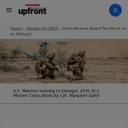
>
>
Home
January 10, 2022
Does America Spend Too Much on
Its Military?
U.S. Marines
training in Senegal, 2019
(U.S.
Marine Corps photo by Cpl. Margaret Gale)