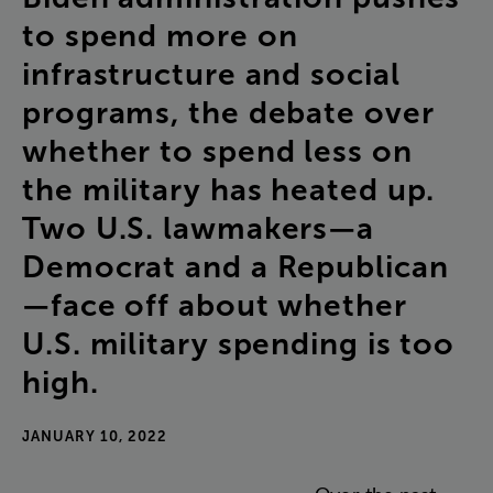
to
spend
more
on
infrastructure
and
social
programs
,
the
debate
over
whether
to
spend
less
on
the
military
has
heated
up
.
Two
U.S
.
lawmakers
—
a
Democrat
and
a
Republican
—
face
off
about
whether
U.S
.
military
spending
is
too
high
.
JANUARY 10, 2022