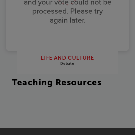
and your vote could not be
processed. Please try
again later.
LIFE AND CULTURE
Debate
Teaching Resources