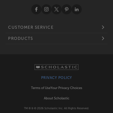
CUSTOMER SERVICE
PRODUCTS
PRIVACY POLICY
Terms of Use
Your Privacy Choices
About Scholastic
TM ® & ©
2026
Scholastic Inc. All Rights Reserved.