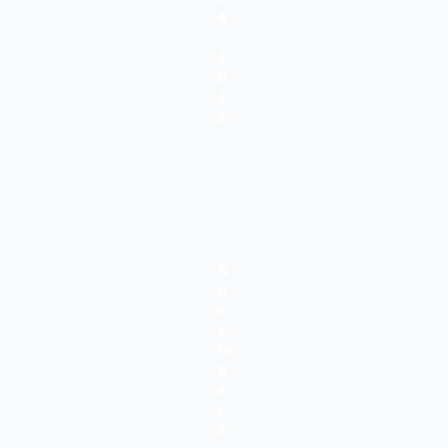
4
,
2
0
2
5
N
O
V
E
M
B
E
R
3