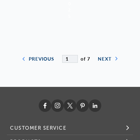
0
2
5
of 7
PREVIOUS
NEXT
CUSTOMER SERVICE