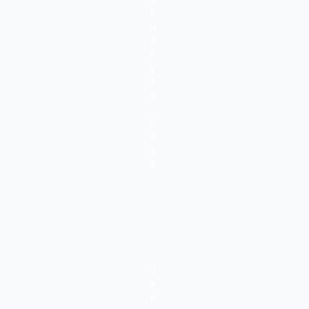
R
U
A
R
Y
1
6
,
2
0
2
6
J
A
N