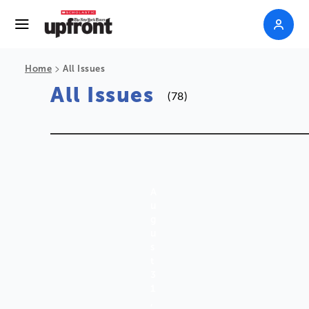
>
Home
All Issues
All Issues
(78)
A
U
G
U
S
T
3
1
,