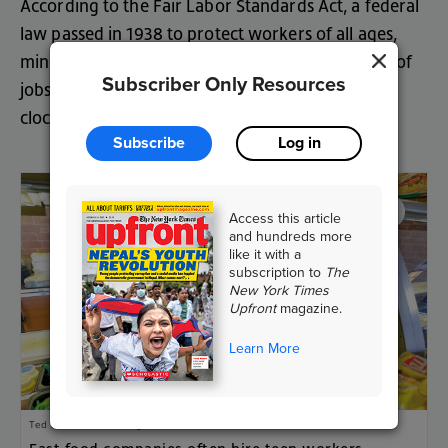
According
to
the
Fair
Labor
Standards
Act
,
a
federal
law
passed
in
19
38
to
protect
workers
of
all
ages
,
minors
are
allowed
to
work
only
in
certain
types
of
Subscriber Only Resources
jobs
—
and
there
are
limits
to
the
hours
they
can
clock
in
.
Subscribe
Log in
Access this article
and hundreds more
like it with a
subscription to
The
New York Times
Upfront
magazine.
Learn More
Ted S. Warren/AP Images