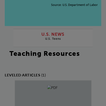
Source
:
U.S
.
Department
of
Labor
U.S. NEWS
U.S. Teens
Teaching Resources
LEVELED ARTICLES
(1)