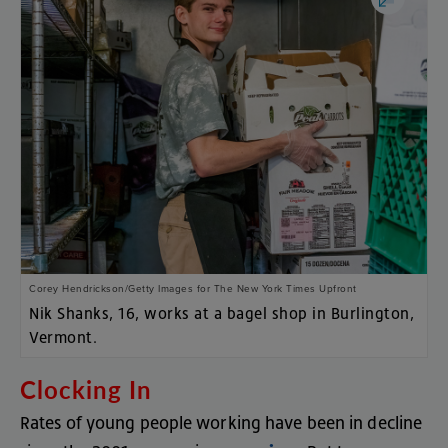
Corey Hendrickson/Getty Images for The New York Times Upfront
Nik Shanks,
16, works at a bagel shop in Burlington,
Vermont.
Clocking
In
Rates
of
young
people
working
have
been
in
decline