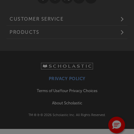
CUSTOMER SERVICE
PRODUCTS
PRIVACY POLICY
Terms of Use
Your Privacy Choices
About Scholastic
TM ® & ©
2026
Scholastic Inc. All Rights Reserved.