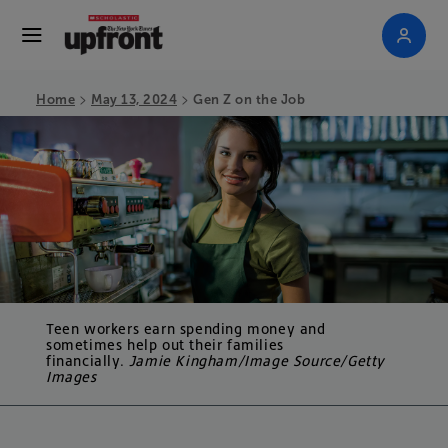
>
>
Home
May 13, 2024
Gen Z on the Job
Teen workers earn spending money and
sometimes help out their families
financially.
Jamie Kingham/Image Source/Getty
Images