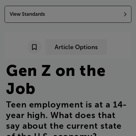
View Standards
Article Options
Gen
Z
on
the
Job
Teen
employment
is
at
a
14-
year
high
.
What
does
that
say
about
the
current
state