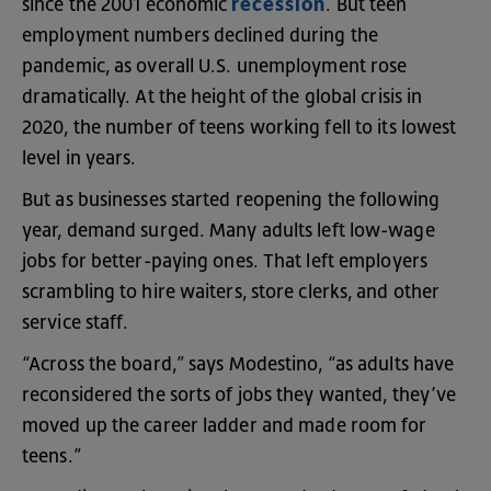
recession
since
the
2001
economic
.
But
teen
employment
numbers
declined
during
the
pandemic
,
as
overall
U.S
.
unemployment
rose
dramatically
.
At
the
height
of
the
global
crisis
in
2020
,
the
number
of
teens
working
fell
to
its
lowest
level
in
years
.
But
as
businesses
started
reopening
the
following
year
,
demand
surged
.
Many
adults
left
low-wage
jobs
for
better-paying
ones
.
That
left
employers
scrambling
to
hire
waiters
,
store
clerks
,
and
other
service
staff
.
“
Across
the
board
,”
says
Modestino
, “
as
adults
have
reconsidered
the
sorts
of
jobs
they
wanted
,
they’ve
moved
up
the
career
ladder
and
made
room
for
teens
.”