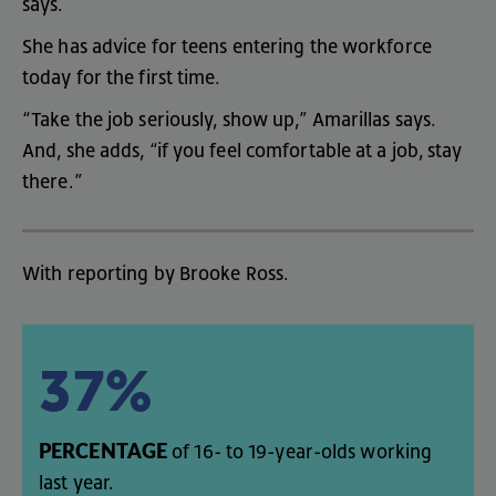
says
.
She
has
advice
for
teens
entering
the
workforce
today
for
the
first
time
.
“
Take
the
job
seriously
,
show
up
,”
Amarillas
says
.
And
,
she
adds
, “
if
you
feel
comfortable
at
a
job
,
stay
there
.”
With
reporting
by
Brooke
Ross
.
37%
PERCENTAGE
of
16-
to
19-year-olds
working
last
year
.