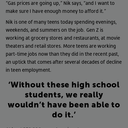
“
Gas
prices
are
going
up
,”
Nik
says
, “
and
I
want
to
make
sure
I
have
enough
money
to
afford
it
.”
Nik
is
one
of
many
teens
today
spending
evenings
,
weekends
,
and
summers
on
the
job
.
Gen
Z
is
working
at
grocery
stores
and
restaurants
,
at
movie
theaters
and
retail
stores
.
More
teens
are
working
part-time
jobs
now
than
they
did
in
the
recent
past
,
an
uptick
that
comes
after
several
decades
of
decline
in
teen
employment
.
‘Without
these
high
school
students
,
we
really
wouldn’t
have
been
able
to
do
it
.’