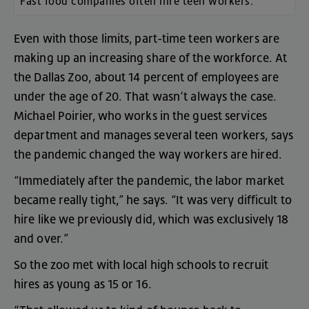
Fast food
companies often hire teen workers.
Even
with
those
limits
,
part-time
teen
workers
are
making
up
an
increasing
share
of
the
workforce
.
At
the
Dallas
Zoo
,
about
14
percent
of
employees
are
under
the
age
of
20
.
That
wasn’t
always
the
case
.
Michael
Poirier
,
who
works
in
the
guest
services
department
and
manages
several
teen
workers
,
says
the
pandemic
changed
the
way
workers
are
hired
.
“
Immediately
after
the
pandemic
,
the
labor
market
became
really
tight
,”
he
says
. “
It
was
very
difficult
to
hire
like
we
previously
did
,
which
was
exclusively
18
and
over
.”
So
the
zoo
met
with
local
high
schools
to
recruit
hires
as
young
as
15
or
16
.