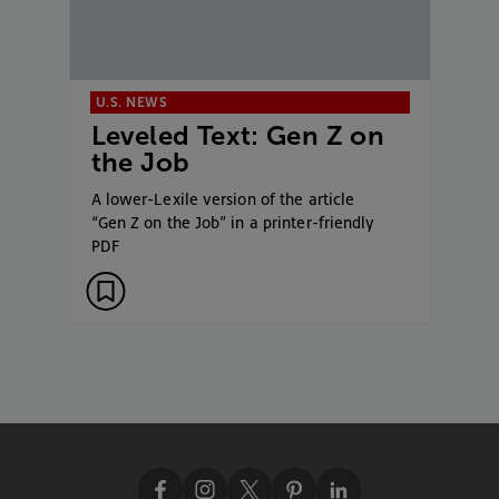
U.S. NEWS
Leveled Text: Gen Z on
the Job
A lower-Lexile version of the article
“Gen Z on the Job” in a printer-friendly
PDF