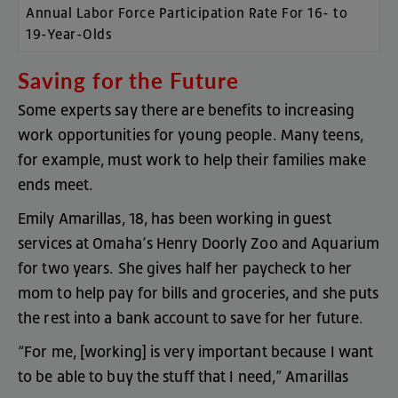
Annual Labor Force Participation Rate For 16- to
19-Year-Olds
Saving
for
the
Future
Some
experts
say
there
are
benefits
to
increasing
work
opportunities
for
young
people
.
Many
teens
,
for
example
,
must
work
to
help
their
families
make
ends
meet
.
Emily
Amarillas
,
18
,
has
been
working
in
guest
services
at
Omaha’s
Henry
Doorly
Zoo
and
Aquarium
for
two
years
.
She
gives
half
her
paycheck
to
her
mom
to
help
pay
for
bills
and
groceries
,
and
she
puts
the
rest
into
a
bank
account
to
save
for
her
future
.
“
For
me
, [
working
]
is
very
important
because
I
want
to
be
able
to
buy
the
stuff
that
I
need
,”
Amarillas