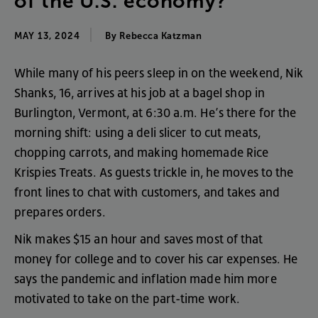
of
the
U.S
.
economy
?
MAY 13, 2024
By
Rebecca
Katzman
While
many
of
his
peers
sleep
in
on
the
weekend
,
Nik
Shanks
,
16
,
arrives
at
his
job
at
a
bagel
shop
in
Burlington
,
Vermont
,
at
6:30
a.m
.
He’s
there
for
the
morning
shift
:
using
a
deli
slicer
to
cut
meats
,
chopping
carrots
,
and
making
homemade
Rice
Krispies
Treats
.
As
guests
trickle
in
,
he
moves
to
the
front
lines
to
chat
with
customers
,
and
takes
and
prepares
orders
.
Nik
makes
$15
an
hour
and
saves
most
of
that
money
for
college
and
to
cover
his
car
expenses
.
He
says
the
pandemic
and
inflation
made
him
more
motivated
to
take
on
the
part-time
work
.