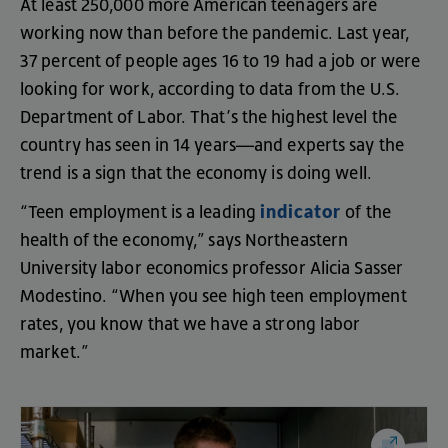
At
least
250,000
more
American
teenagers
are
working
now
than
before
the
pandemic
.
Last
year
,
37
percent
of
people
ages
16
to
19
had
a
job
or
were
looking
for
work
,
according
to
data
from
the
U.S
.
Department
of
Labor
.
That’s
the
highest
level
the
country
has
seen
in
14
years
—
and
experts
say
the
trend
is
a
sign
that
the
economy
is
doing
well
.
indicator
“
Teen
employment
is
a
leading
of
the
health
of
the
economy
,”
says
Northeastern
University
labor
economics
professor
Alicia
Sasser
Modestino
. “
When
you
see
high
teen
employment
rates
,
you
know
that
we
have
a
strong
labor
market
.”