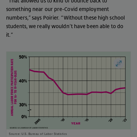
“
That
allowed
us
to
kind
of
bounce
back
to
something
near
our
pre-Covid
employment
numbers
,”
says
Poirier
. “
Without
these
high
school
students
,
we
really
wouldn’t
have
been
able
to
do
it
.”
Source: U.S. Bureau of Labor Statistics