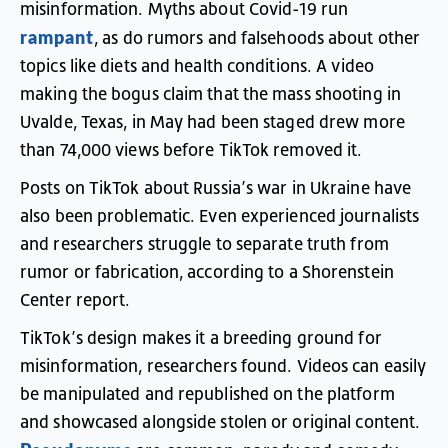
misinformation
.
Myths
about
Covid-19
run
rampant
,
as
do
rumors
and
falsehoods
about
other
topics
like
diets
and
health
conditions
.
A
video
making
the
bogus
claim
that
the
mass
shooting
in
Uvalde
,
Texas
,
in
May
had
been
staged
drew
more
than
74,000
views
before
TikTok
removed
it
.
Posts
on
TikTok
about
Russia’s
war
in
Ukraine
have
also
been
problematic
.
Even
experienced
journalists
and
researchers
struggle
to
separate
truth
from
rumor
or
fabrication
,
according
to
a
Shorenstein
Center
report
.
TikTok’s
design
makes
it
a
breeding
ground
for
misinformation
,
researchers
found
.
Videos
can
easily
be
manipulated
and
republished
on
the
platform
and
showcased
alongside
stolen
or
original
content
.