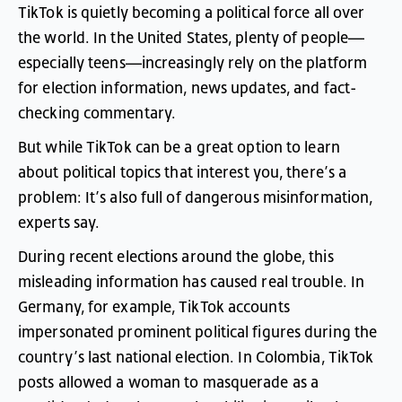
TikTok
is
quietly
becoming
a
political
force
all
over
the
world
.
In
the
United
States
,
plenty
of
people
—
especially
teens
—
increasingly
rely
on
the
platform
for
election
information
,
news
updates
,
and
fact-
checking
commentary
.
But
while
TikTok
can
be
a
great
option
to
learn
about
political
topics
that
interest
you
,
there’s
a
problem
:
It’s
also
full
of
dangerous
misinformation
,
experts
say
.
During
recent
elections
around
the
globe
,
this
misleading
information
has
caused
real
trouble
.
In
Germany
,
for
example
,
TikTok
accounts
impersonated
prominent
political
figures
during
the
country’s
last
national
election
.
In
Colombia
,
TikTok
posts
allowed
a
woman
to
masquerade
as
a