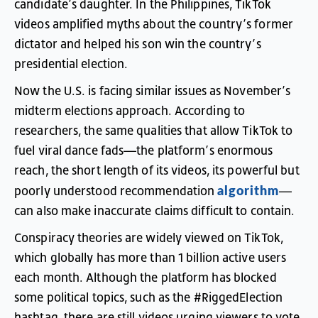
candidate’s
daughter
.
In
the
Philippines
,
TikTok
videos
amplified
myths
about
the
country’s
former
dictator
and
helped
his
son
win
the
country’s
presidential
election
.
Now
the
U.S
.
is
facing
similar
issues
as
November’s
midterm
elections
approach
.
According
to
researchers
,
the
same
qualities
that
allow
TikTok
to
fuel
viral
dance
fads
—
the
platform’s
enormous
reach
,
the
short
length
of
its
videos
,
its
powerful
but
algorithm
poorly
understood
recommendation
—
can
also
make
inaccurate
claims
difficult
to
contain
.
Conspiracy
theories
are
widely
viewed
on
TikTok
,
which
globally
has
more
than
1
billion
active
users
each
month
.
Although
the
platform
has
blocked
some
political
topics
,
such
as
the
#
RiggedElection
hashtag
,
there
are
still
videos
urging
viewers
to
vote