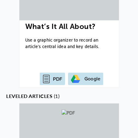
What’s It All About?
Use a graphic organizer to record an
article's central idea and key details.
Google
PDF
LEVELED ARTICLES
(1)