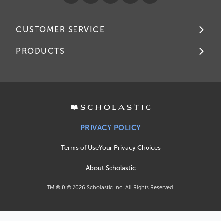
CUSTOMER SERVICE
PRODUCTS
PRIVACY POLICY
Terms of Use
Your Privacy Choices
About Scholastic
TM ® & ©
2026
Scholastic Inc. All Rights Reserved.