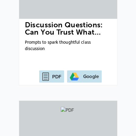
Discussion Questions:
Can You Trust What…
Prompts to spark thoughtful class
discussion
Google
PDF