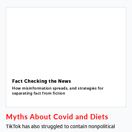
Fact Checking the News
How misinformation spreads, and strategies for
separating fact from fiction
Myths
About
Covid
and
Diets
TikTok
has
also
struggled
to
contain
nonpolitical