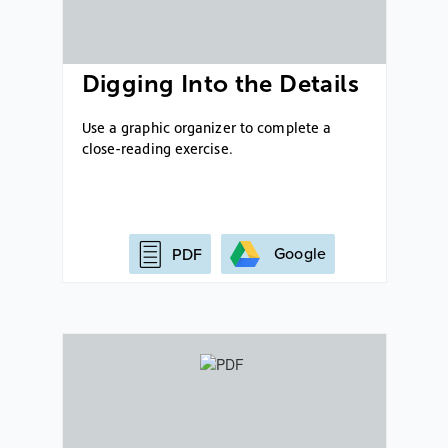
Digging Into the Details
Use a graphic organizer to complete a
close-reading exercise.
Google
PDF