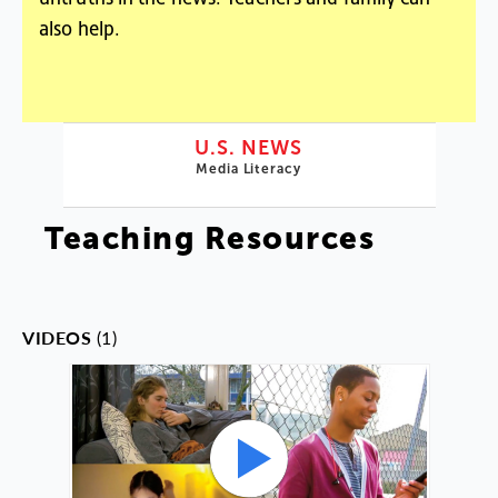
also help.
U.S. NEWS
Media Literacy
Teaching Resources
VIDEOS
(1)