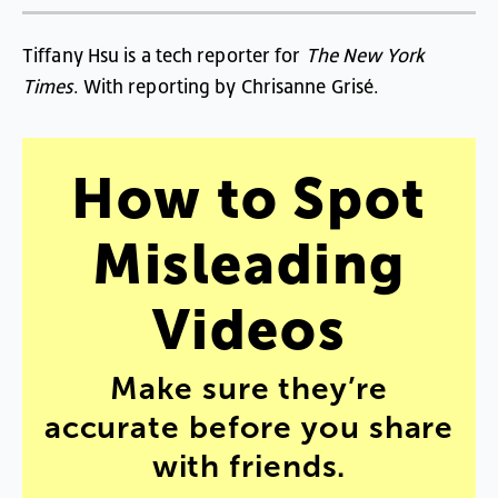
Tiffany
Hsu
is
a
tech
reporter
for
The
New
York
Times
.
With
reporting
by
Chrisanne
Grisé
.
How
to
Spot
Misleading
Videos
Make
sure
they’re
accurate
before
you
share
with
friends
.