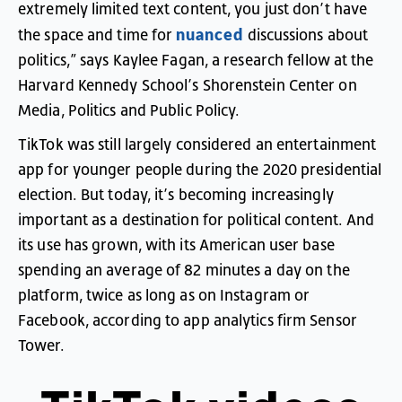
extremely
limited
text
content
,
you
just
don’t
have
nuanced
the
space
and
time
for
discussions
about
politics
,”
says
Kaylee
Fagan
,
a
research
fellow
at
the
Harvard
Kennedy
School’s
Shorenstein
Center
on
Media
,
Politics
and
Public
Policy
.
TikTok
was
still
largely
considered
an
entertainment
app
for
younger
people
during
the
2020
presidential
election
.
But
today
,
it’s
becoming
increasingly
important
as
a
destination
for
political
content
.
And
its
use
has
grown
,
with
its
American
user
base
spending
an
average
of
82
minutes
a
day
on
the
platform
,
twice
as
long
as
on
Instagram
or
Facebook
,
according
to
app
analytics
firm
Sensor
Tower
.