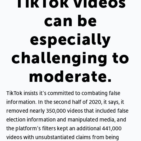
TikTok
videos
can
be
especially
challenging
to
moderate
.
TikTok
insists
it’s
committed
to
combating
false
information
.
In
the
second
half
of
2020
,
it
says
,
it
removed
nearly
350,000
videos
that
included
false
election
information
and
manipulated
media
,
and
the
platform’s
filters
kept
an
additional
441,000
videos
with
unsubstantiated
claims
from
being