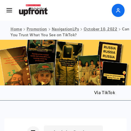
>
>
>
>
Home
Promotion
NavigationLPs
October 10, 2022
Can
You Trust What You See on TikTok?
Via TikTok