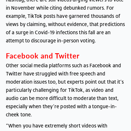
in
November
while
citing
debunked
rumors
.
For
example
,
TikTok
posts
have
garnered
thousands
of
views
by
claiming
,
without
evidence
,
that
predictions
of
a
surge
in
Covid-19
infections
this
fall
are
an
attempt
to
discourage
in-person
voting
.
Facebook
and
Twitter
Other
social
media
platforms
such
as
Facebook
and
Twitter
have
struggled
with
free
speech
and
moderation
issues
too
,
but
experts
point
out
that
it’s
particularly
challenging
for
TikTok
,
as
video
and
audio
can
be
more
difficult
to
moderate
than
text
,
especially
when
they’re
posted
with
a
tongue-in-
cheek
tone
.
“
When
you
have
extremely
short
videos
with