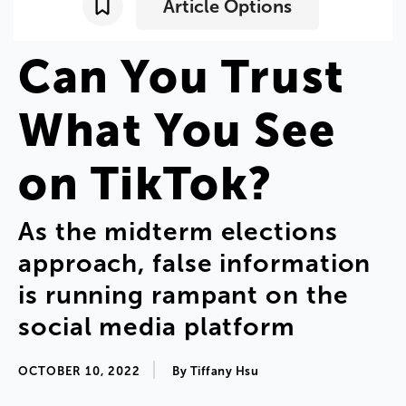
Article Options
Can
You
Trust
What
You
See
on
TikTok
?
As
the
midterm
elections
approach
,
false
information
is
running
rampant
on
the
social
media
platform
OCTOBER 10, 2022
By
Tiffany
Hsu