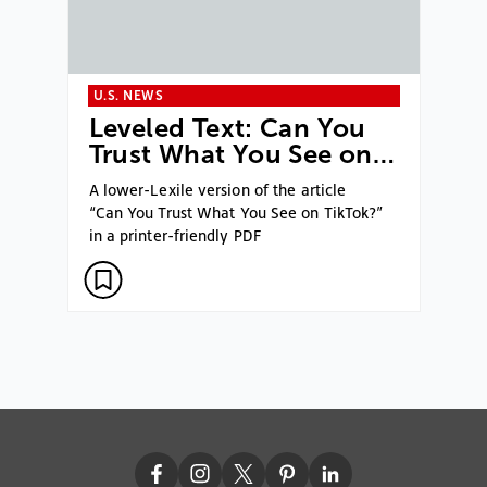
U.S. NEWS
Leveled Text: Can You
Trust What You See on…
A lower-Lexile version of the article
“Can You Trust What You See on TikTok?”
in a printer-friendly PDF