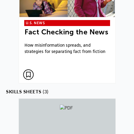
U.S. NEWS
Fact Checking the News
How misinformation spreads, and
strategies for separating fact from fiction
SKILLS SHEETS
(3)