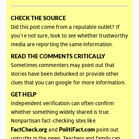
CHECK
THE
SOURCE
Did
this
post
come
from
a
reputable
outlet
?
If
you’re
not
sure
,
look
to
see
whether
trustworthy
media
are
reporting
the
same
information
.
READ
THE
COMMENTS
CRITICALL
Y
Sometimes commenters may point out that
stories have been debunked or provide other
clues that you can google for more information.
GET HELP
Independent verification can often confirm
whether something widely shared is true.
Nonpartisan fact-checking sites like
FactCheck.org
PolitiFact.com
and
point out
untruths in the news. Teachers and family can