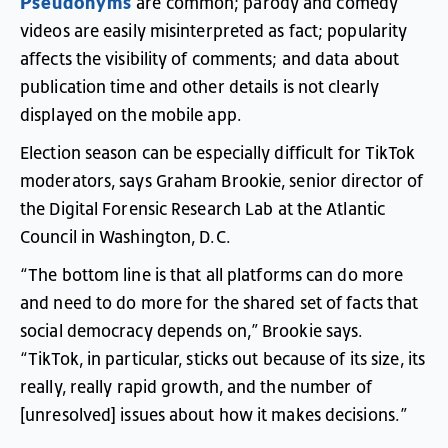
Pseudonyms
are
common
;
parody
and
comedy
videos
are
easily
misinterpreted
as
fact
;
popularity
affects
the
visibility
of
comments
;
and
data
about
publication
time
and
other
details
is
not
clearly
displayed
on
the
mobile
app
.
Election
season
can
be
especially
difficult
for
TikTok
moderators
,
says
Graham
Brookie
,
senior
director
of
the
Digital
Forensic
Research
Lab
at
the
Atlantic
Council
in
Washington
,
D.C
.
“
The
bottom
line
is
that
all
platforms
can
do
more
and
need
to
do
more
for
the
shared
set
of
facts
that
social
democracy
depends
on
,”
Brookie
says
.
“
TikTok
,
in
particular
,
sticks
out
because
of
its
size
,
its
really
,
really
rapid
growth
,
and
the
number
of
[
unresolved
]
issues
about
how
it
makes
decisions
.”