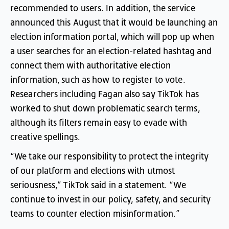
recommended
to
users
.
In
addition
,
the
service
announced
this
August
that
it
would
be
launching
an
election
information
portal
,
which
will
pop
up
when
a
user
searches
for
an
election-related
hashtag
and
connect
them
with
authoritative
election
information
,
such
as
how
to
register
to
vote
.
Researchers
including
Fagan
also
say
TikTok
has
worked
to
shut
down
problematic
search
terms
,
although
its
filters
remain
easy
to
evade
with
creative
spellings
.
“
We
take
our
responsibility
to
protect
the
integrity
of
our
platform
and
elections
with
utmost
seriousness
,”
TikTok
said
in
a
statement
. “
We
continue
to
invest
in
our
policy
,
safety
,
and
security
teams
to
counter
election
misinformation
.”