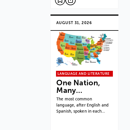
AUGUST 31, 2026
LANGUAGE AND LITERATURE
One Nation,
Many…
The most common
language, after English and
Spanish, spoken in each…