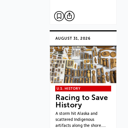
AUGUST 31, 2026
U.S. HISTORY
Racing to Save
History
A storm hit Alaska and
scattered Indigenous
artifacts along the shore.…