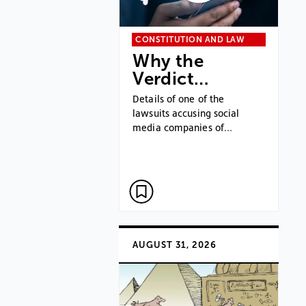
CONSTITUTION AND LAW
Why the
Verdict…
Details of one of the
lawsuits accusing social
media companies of…
AUGUST 31, 2026