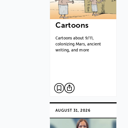
Cartoons
Cartoons about 9/11,
colonizing Mars, ancient
writing, and more
AUGUST 31, 2026