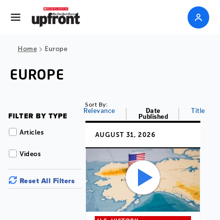
>
Home
Europe
EUROPE
Sort By:
Relevance
Date
Title
FILTER BY TYPE
Published
Articles
AUGUST 31, 2026
Videos
Reset All Filters