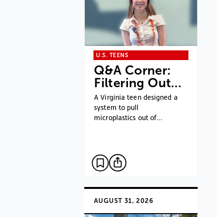
U.S. TEENS
Q&A Corner:
Filtering Out…
A Virginia teen designed a
system to pull
microplastics out of…
AUGUST 31, 2026