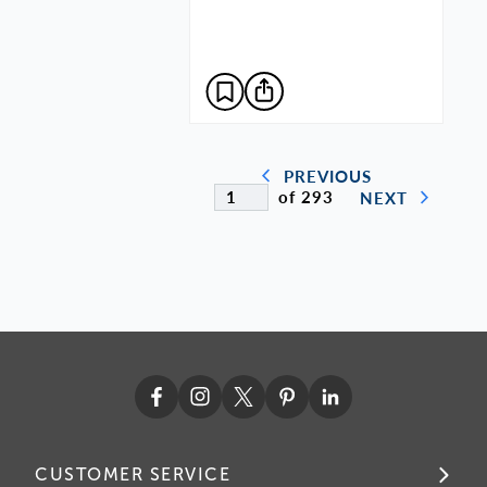
PREVIOUS
of 293
NEXT
CUSTOMER SERVICE