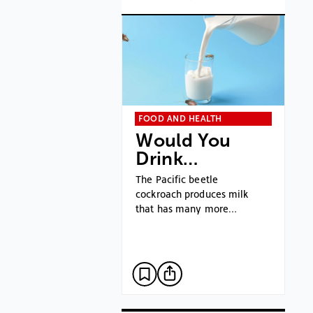
FOOD AND HEALTH
Would You
Drink…
The Pacific beetle
cockroach produces milk
that has many more…