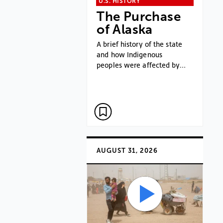
U.S. HISTORY
The Purchase
of Alaska
A brief history of the state
and how Indigenous
peoples were affected by…
AUGUST 31, 2026