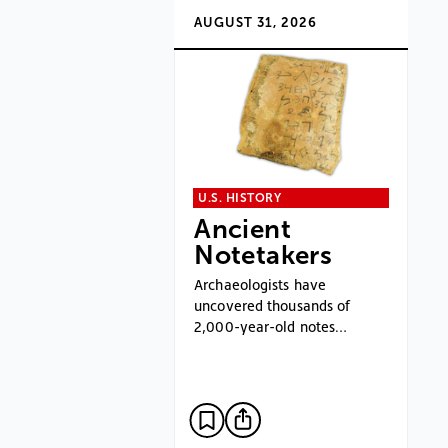
AUGUST 31, 2026
U.S. HISTORY
Ancient
Notetakers
Archaeologists have
uncovered thousands of
2,000-year-old notes…