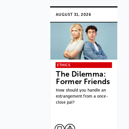
AUGUST 31, 2026
ETHICS
The Dilemma:
Former Friends
How should you handle an
estrangement from a once-
close pal?