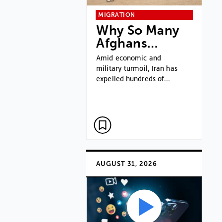
MIGRATION
Why So Many
Afghans…
Amid economic and
military turmoil, Iran has
expelled hundreds of…
AUGUST 31, 2026