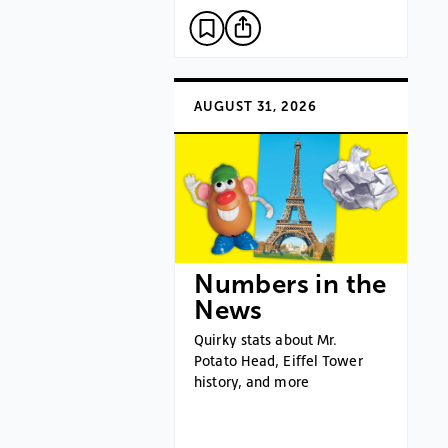
AUGUST 31, 2026
Numbers in the
News
Quirky stats about Mr.
Potato Head, Eiffel Tower
history, and more