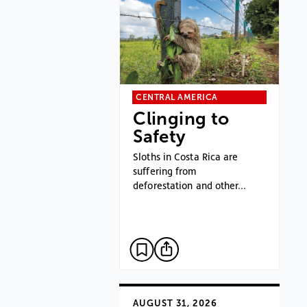
CENTRAL AMERICA
Clinging to
Safety
Sloths in Costa Rica are
suffering from
deforestation and other…
AUGUST 31, 2026